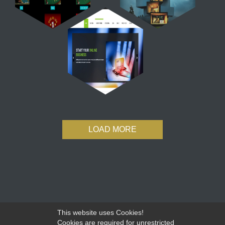
LOAD MORE
This website uses Cookies!
Cookies are required for unrestricted